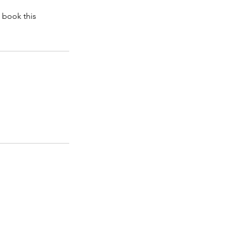
 book this