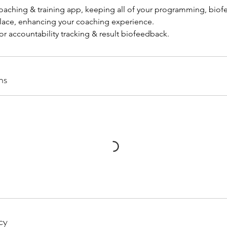
aching & training app, keeping all of your programming, bio
lace, enhancing your coaching experience.
ns
cy