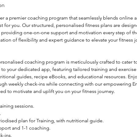
on
r
t
ffer a premier coaching program that seamlessly blends online 
e
just for you. Our structured, personalised fitness plans are desig
d
, providing one-on-one support and motivation every step of t
9
tion of flexibility and expert guidance to elevate your fitness j
O
c
t
ersonalised coaching program is meticulously crafted to cater 
2
to your dedicated app, featuring tailored training and exercise
0
itional guides, recipe eBooks, and educational resources. En
2
rough weekly check-ins while connecting with our empowering
5
d to motivate and uplift you on your fitness journey.
aining sessions.
.
iodised plan for Training, with nutritional guide.
upport and 1-1 coaching.
k-ins.