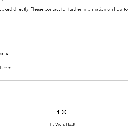
oked directly. Please contact for further information on how to
alia
il.com
Tia Wells Health