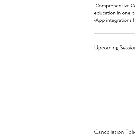
-Comprehensive Co
education in one p
Upcoming Sessio
Cancellation Poli