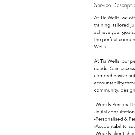
Service Descripti
At Tia Wells, we o
training, tailored 
achieve your goals
the perfect combina
Wells.
At Tia Wells, our p
needs. Gain access 
comprehensive nutr
accountability th
community, designe
-Weekly Personal tr
-Initial consultation
-Personalised & Per
-Accountability, s
-Weekly client chec