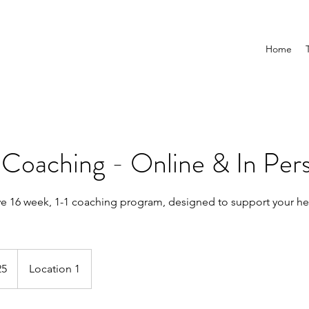
Home
Coaching - Online & In Per
 16 week, 1-1 coaching program, designed to support your hea
25
S
Location 1
t
a