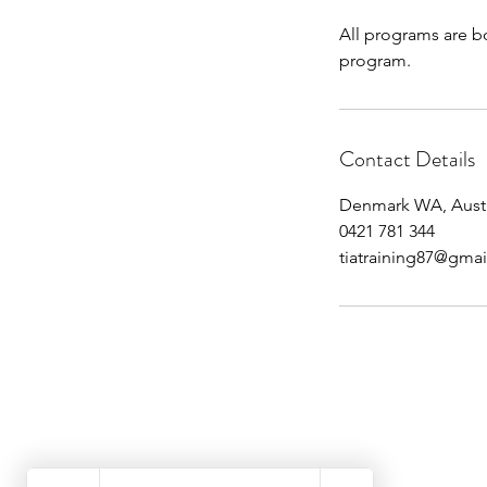
All programs are bo
program.
Contact Details
Denmark WA, Austr
0421 781 344
tiatraining87@gma