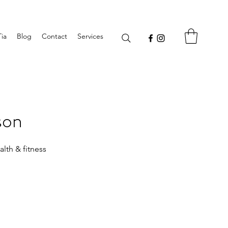
Tia
Blog
Contact
Services
son
lth & fitness