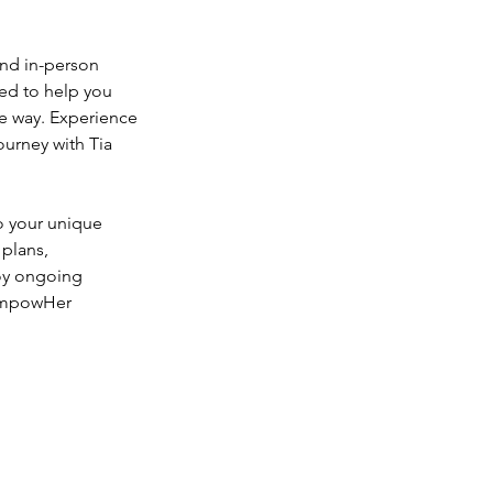
and in-person
ned to help you
he way. Experience
ourney with Tia
to your unique
 plans,
joy ongoing
 EmpowHer