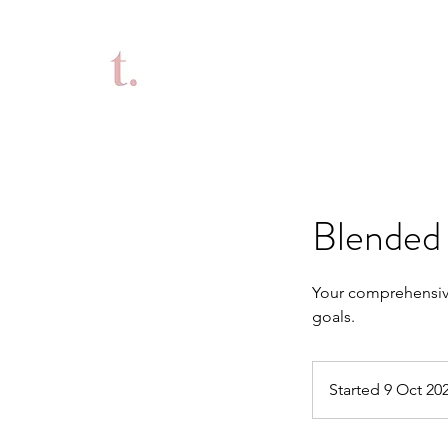
Blended 
Your comprehensive
goals.
Started 9 Oct 20